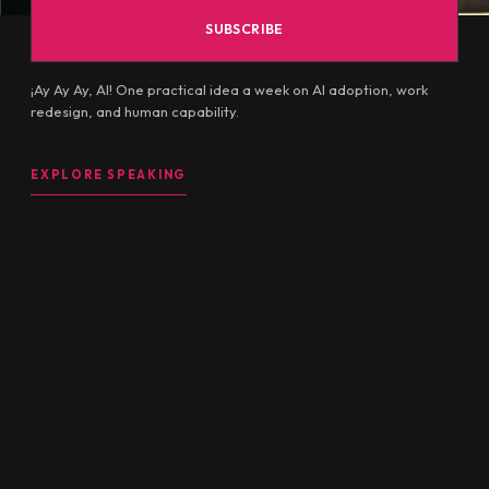
¡Ay Ay Ay, AI! One practical idea a week on AI adoption, work
redesign, and human capability.
EXPLORE SPEAKING