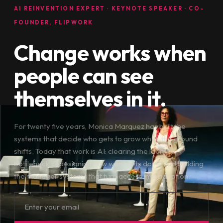
AI REINVENTION EXPERT · KEYNOTE SPEAKER · CO-
FOUNDER, FLIPWORK
Change works when
people can see
themselves in it.
For twenty five years, Monica Marquez has built the
systems that decide who gets to grow when the ground
shifts. Today that work is AI: clearing the identity
bottleneck, redesigning how work gets done, and building
the manager systems that turn access into adoption.